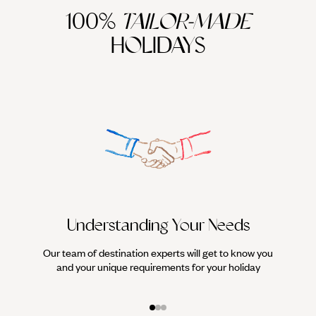
100%
TAILOR-MADE
HOLIDAYS
Understanding Your Needs
Our team of destination experts will get to know you
We work
and your unique requirements for your holiday
it