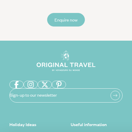
Enquire now
Sign-up to our newsletter
Holiday Ideas
Useful information