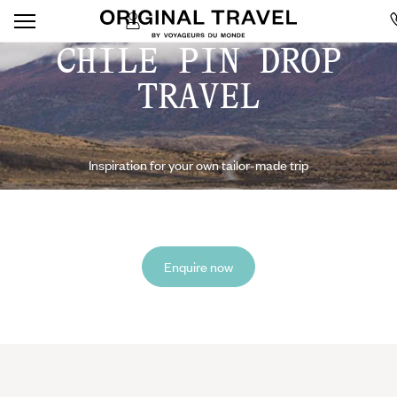
CHILE PIN DROP
TRAVEL
Inspiration for your own tailor-made trip
Enquire now