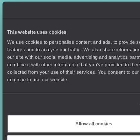
Where To Go?
Terms & Conditions
Honeymoons
Copyrights
Family Holidays
Sitemap
Couples Holidays
Cookie Policy
This website uses cookies
Summer Holidays
Privacy Policy
Luxury Cruises
Client Reviews
We use cookies to personalise content and ads, to provide s
Luxury Holidays
Travel Insurance
features and to analyse our traffic. We also share informatio
World Tours
Travel Visas
our site with our social media, advertising and analytics pa
Diving Holidays
Value & Time
combine it with other information that you’ve provided to them
Travel Blog
FAQ's
collected from your use of their services. You consent to our
Travel Trends
Make Your Money Travel
continue to use our website.
Further
How To Find Us
Who we are
Sign Up To Our Newsletter
Complaints Policy
Tailor-Made Travel
Our Added Value
Allow all cookies
Our Foundation
Top destinations
Carbon Absorption
Norway