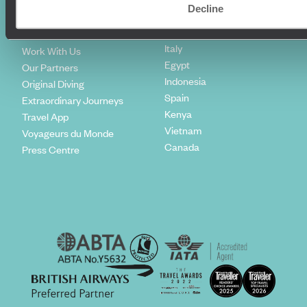
Climate Declaration
Decline
Japan
Our Brochures
United States
Meet The Team
Italy
Work With Us
Egypt
Our Partners
Indonesia
Original Diving
Spain
Extraordinary Journeys
Kenya
Travel App
Vietnam
Voyageurs du Monde
Canada
Press Centre