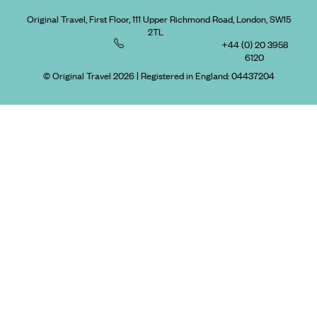
Original Travel, First Floor, 111 Upper Richmond Road, London, SW15
2TL
+44 (0) 20 3958
6120
© Original Travel 2026
|
Registered in England:
04437204