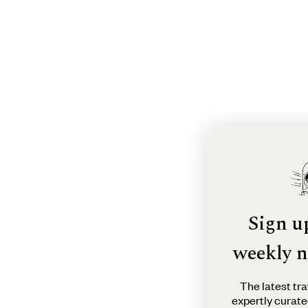
Sign u
weekly n
The latest tra
expertly curate