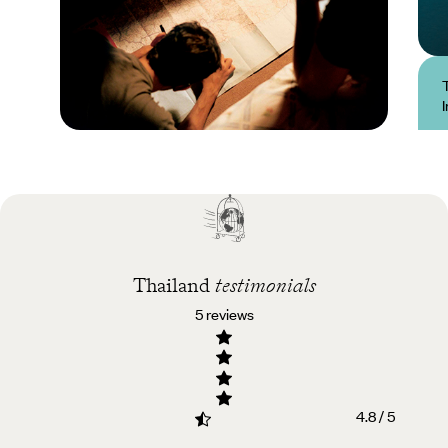
Practical guide
Best time to visit
Thailand
Thailand
testimonials
5 reviews
4.8 / 5