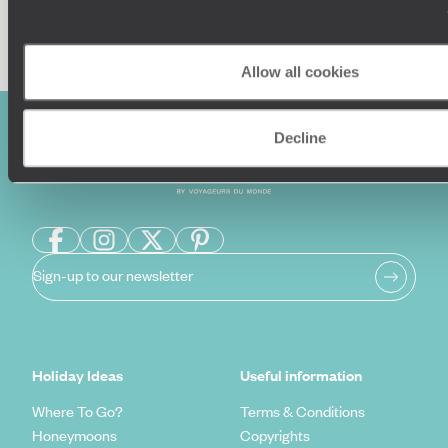
Enquire now
Allow all cookies
Decline
Sign-up to our newsletter
Holiday Ideas
Useful information
Where To Go?
Terms & Conditions
Honeymoons
Copyrights