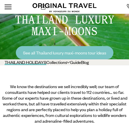
THAILAND LUXURY
MAXI-MOONS
See all Thailand luxury maxi-moons tour ideas
THAILAND HOLIDAYS
Collections
Guide
Blog
We know the destinations we sell incredibly well; our team of
consultants have helped our clients travel to 112 countries... so far.
Some of our experts have grown up in these destinations, or lived and
worked there, but all have travelled extensively within their specialist
regions and are perfectly placed to help you plan a holiday full of
authentic experiences, from cultural explorations to wildlife wonders
and adrenaline-filled adventures.