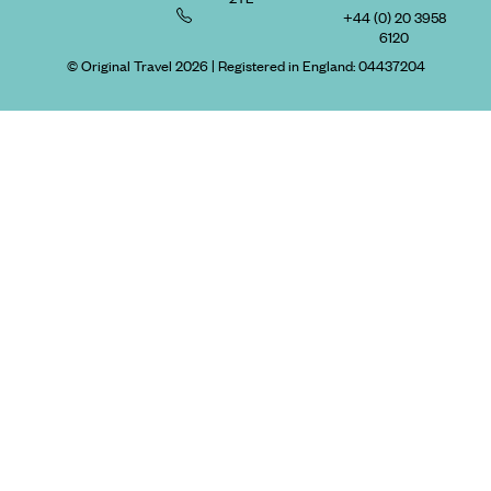
+44 (0) 20 3958
6120
© Original Travel 2026
|
Registered in England:
04437204