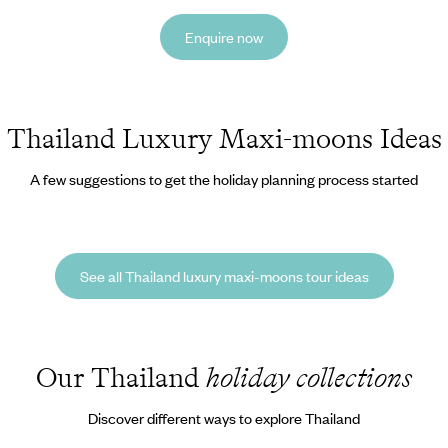
Enquire now
Thailand Luxury Maxi-moons Ideas
A few suggestions to get the holiday planning process started
See all Thailand luxury maxi-moons tour ideas
Our Thailand
holiday collections
Discover different ways to explore Thailand