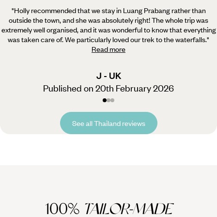
"Holly recommended that we stay in Luang Prabang rather than
outside the town, and she was absolutely right!
The whole trip was
extremely well organised, and it was wonderful to know that everything
was taken care of. We particularly loved our trek to the waterfalls.
"
Read more
J - UK
Published on 20th February 2026
See all Thailand reviews
100%
TAILOR-MADE