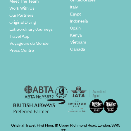
Meet The Team
Italy
Work With Us
Egypt
Our Partners
Indonesia
Original Diving
Spain
Extraordinary Journeys
Kenya
Travel App
Vietnam
Voyageurs du Monde
Canada
Press Centre
Original Travel, First Floor, 111 Upper Richmond Road, London, SW15
2TL