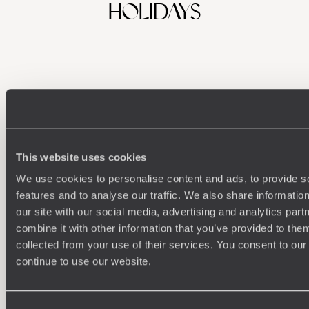
HOLIDAYS
This website uses cookies
We use cookies to personalise content and ads, to provide s
Understanding Your Needs
features and to analyse our traffic. We also share informatio
our site with our social media, advertising and analytics pa
Our team of destination experts will get to know you
We work
and your unique requirements for your holiday
it
combine it with other information that you’ve provided to them
collected from your use of their services. You consent to our
continue to use our website.