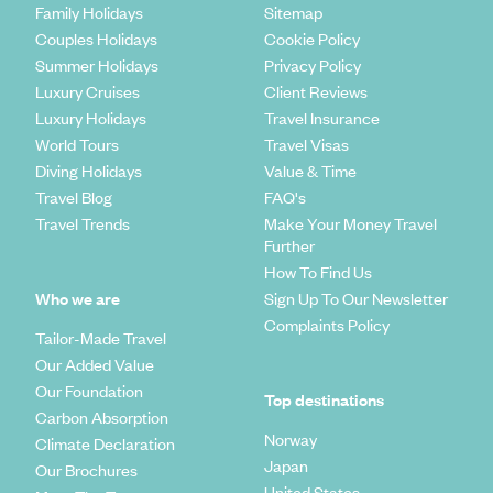
Family Holidays
Sitemap
Couples Holidays
Cookie Policy
Summer Holidays
Privacy Policy
Luxury Cruises
Client Reviews
Luxury Holidays
Travel Insurance
World Tours
Travel Visas
Diving Holidays
Value & Time
Travel Blog
FAQ's
Travel Trends
Make Your Money Travel
Further
How To Find Us
Who we are
Sign Up To Our Newsletter
Complaints Policy
Tailor-Made Travel
Our Added Value
Our Foundation
Top destinations
Carbon Absorption
Norway
Climate Declaration
Japan
Our Brochures
United States