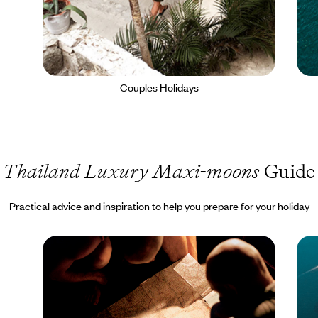
Couples Holidays
Thailand Luxury Maxi-moons
Guide
Practical advice and inspiration to help you prepare for your holiday