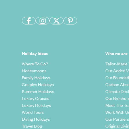
Holiday Ideas
Who we are
Where To Go?
Tailor-Made 
Honeymoons
Our Added V
Family Holidays
Our Foundat
Couples Holidays
Carbon Abso
Summer Holidays
Climate Decl
Luxury Cruises
Our Brochur
Luxury Holidays
Meet The T
World Tours
Work With U
Diving Holidays
Our Partners
Travel Blog
Original Divi