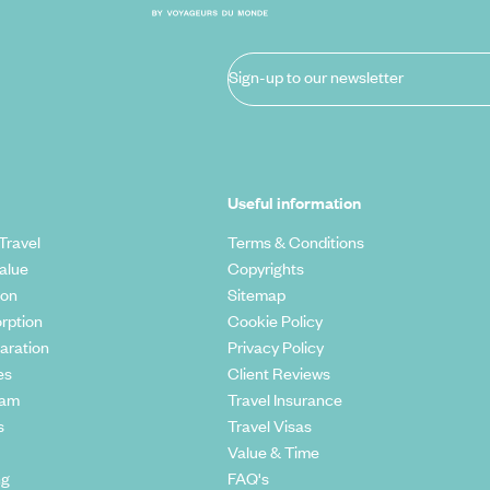
Sign-up to our newsletter
Useful information
Travel
Terms & Conditions
alue
Copyrights
ion
Sitemap
rption
Cookie Policy
aration
Privacy Policy
es
Client Reviews
eam
Travel Insurance
s
Travel Visas
Value & Time
ng
FAQ's