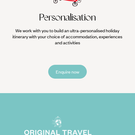
Personalisation
We work with you to build an ultra-personalised holiday
itinerary with your choice of accommodation, experiences
and activities
Enquire now