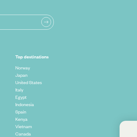
Top destinations
Norway
Japan
United States
Italy
Egypt
Indonesia
Spain
Kenya
Vietnam
Sign up to our
Canada