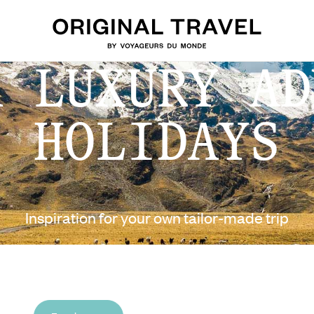
A LUXURY AD
HOLIDAYS
Inspiration for your own tailor-made trip