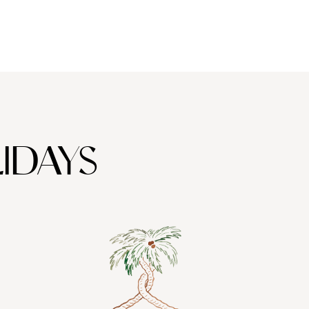
IDAYS