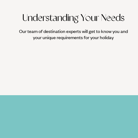
Understanding Your Needs
Our team of destination experts will get to know you and
your unique requirements for your holiday