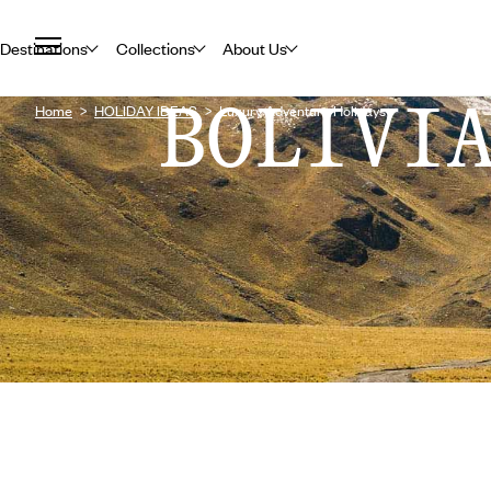
Destinations
Collections
About Us
BOLIVI
Home
HOLIDAY IDEAS
Luxury Adventure Holidays