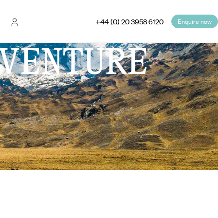
+44 (0) 20 3958 6120
Enquire now
VENTURE