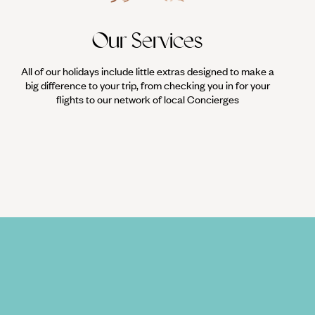
Our Services
All of our holidays include little extras designed to make a
big difference to your trip, from checking you in for your
flights to our network of local Concierges