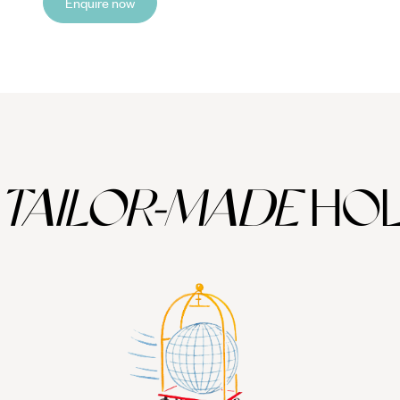
Enquire now
TAILOR-MADE
HOL