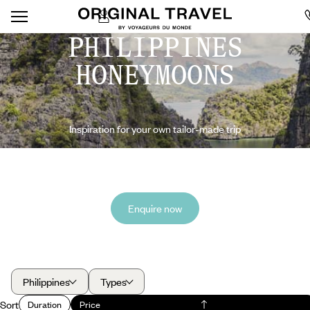
PHILIPPINES
HONEYMOONS
Inspiration for your own tailor-made trip
Enquire now
Philippines
Types
Sort
Duration
Price