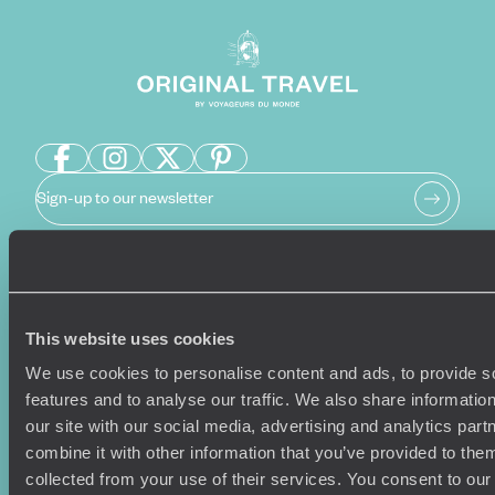
Sign-up to our newsletter
Holiday Ideas
Useful information
This website uses cookies
Where To Go?
Terms & Conditions
Honeymoons
Copyrights
We use cookies to personalise content and ads, to provide s
Family Holidays
Sitemap
features and to analyse our traffic. We also share informatio
Couples Holidays
Cookie Policy
our site with our social media, advertising and analytics pa
Summer Holidays
Privacy Policy
combine it with other information that you’ve provided to them
Luxury Cruises
Client Reviews
collected from your use of their services. You consent to our