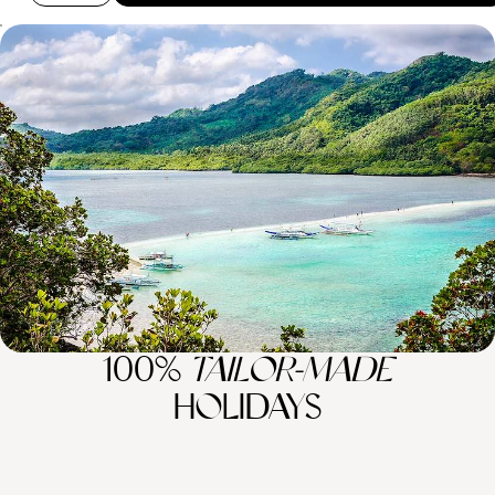
Hong Kong and The Philippines – A Tale of Two
Islands
Experiencing Hong Kong’s hustle and bustle before recharging your
batteries on a private Filipino island
11 days, from £5750 to £9180
100%
TAILOR-MADE
HOLIDAYS