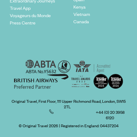
Extraordinary Journeys
Kenya
Travel App
Vietnam
Voyageurs du Monde
Canada
Press Centre
Original Travel, First Floor, 111 Upper Richmond Road, London, SW15
2TL
+44 (0) 20 3958
6120
© Original Travel 2026
|
Registered in England:
04437204