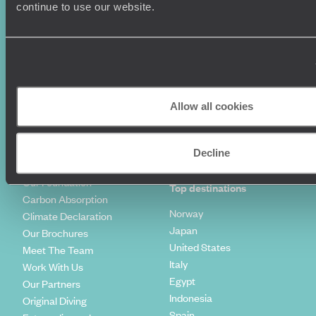
Luxury Holidays
Travel Insurance
continue to use our website.
World Tours
Travel Visas
Diving Holidays
Value & Time
Travel Blog
FAQ's
Travel Trends
Make Your Money Travel
Further
How To Find Us
Allow all cookies
Who we are
Sign Up To Our Newsletter
Complaints Policy
Tailor-Made Travel
Decline
Our Added Value
Our Foundation
Top destinations
Carbon Absorption
Norway
Climate Declaration
Japan
Our Brochures
United States
Meet The Team
Italy
Work With Us
Egypt
Our Partners
Indonesia
Original Diving
Spain