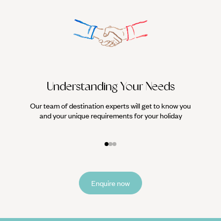
Understanding Your Needs
Our team of destination experts will get to know you
We work
and your unique requirements for your holiday
it
Enquire now