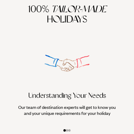
100%
TAILOR-MADE
HOLIDAYS
Understanding Your Needs
Our team of destination experts will get to know you
We work
and your unique requirements for your holiday
it