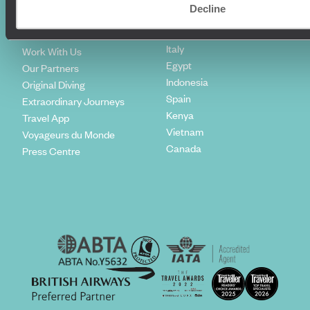
Climate Declaration
Decline
Japan
Our Brochures
United States
Meet The Team
Italy
Work With Us
Egypt
Our Partners
Indonesia
Original Diving
Spain
Extraordinary Journeys
Kenya
Travel App
Vietnam
Voyageurs du Monde
Canada
Press Centre