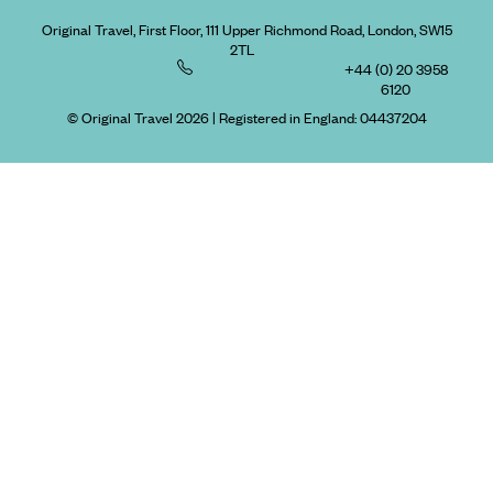
Original Travel, First Floor, 111 Upper Richmond Road, London, SW15
2TL
+44 (0) 20 3958
6120
© Original Travel 2026
|
Registered in England:
04437204