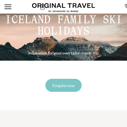
ICELAND FAMILY SKI
HOLIDAYS
Inspiration for your own tailor-made trip
Enquire now