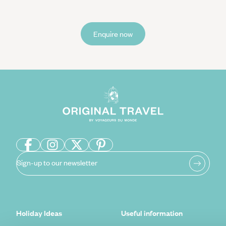
Enquire now
Sign-up to our newsletter
Holiday Ideas
Useful information