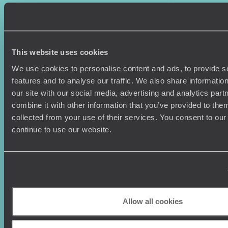
Where To Go?
Terms & Conditions
Honeymoons
Copyrights
Family Holidays
Sitemap
Couples Holidays
Cookie Policy
This website uses cookies
Summer Holidays
Privacy Policy
Luxury Cruises
Client Reviews
We use cookies to personalise content and ads, to provide s
Luxury Holidays
Travel Insurance
features and to analyse our traffic. We also share informatio
World Tours
Travel Visas
our site with our social media, advertising and analytics pa
Diving Holidays
Value & Time
combine it with other information that you’ve provided to them
Travel Blog
FAQ's
collected from your use of their services. You consent to our
Travel Trends
Make Your Money Travel
continue to use our website.
Further
How To Find Us
Who we are
Sign Up To Our Newsletter
Complaints Policy
Tailor-Made Travel
Our Added Value
Allow all cookies
Our Foundation
Top destinations
Carbon Absorption
Norway