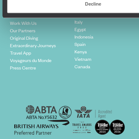
Climate Declaration
Decline
Japan
Our Brochures
United States
Meet The Team
Italy
Work With Us
Egypt
Our Partners
Indonesia
Original Diving
Spain
Extraordinary Journeys
Kenya
Travel App
Vietnam
Voyageurs du Monde
Canada
Press Centre