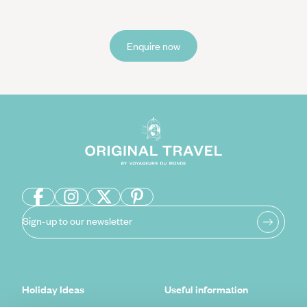
Enquire now
Sign-up to our newsletter
Holiday Ideas
Useful information