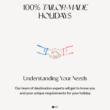
100%
TAILOR-MADE
HOLIDAYS
Understanding Your Needs
Our team of destination experts will get to know you
We work
and your unique requirements for your holiday
it