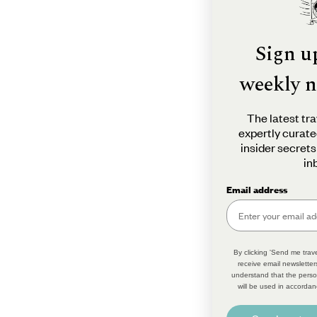
Sign u
weekly n
The latest tra
expertly curate
insider secrets
in
Email address
By clicking 'Send me trave
receive email newsletter
understand that the perso
will be used in accordan