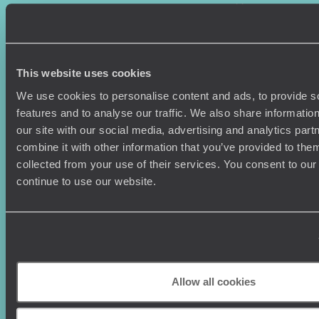
Where To Go?
Terms & Conditions
Honeymoons
Copyrights
Family Holidays
Sitemap
Couples Holidays
Cookie Policy
This website uses cookies
Summer Holidays
Privacy Policy
Luxury Cruises
Client Reviews
We use cookies to personalise content and ads, to provide s
Luxury Holidays
Travel Insurance
features and to analyse our traffic. We also share informatio
World Tours
Travel Visas
our site with our social media, advertising and analytics pa
Diving Holidays
Value & Time
combine it with other information that you’ve provided to them
Travel Blog
FAQ's
collected from your use of their services. You consent to our
Travel Trends
Make Your Money Travel
continue to use our website.
Further
How To Find Us
Who we are
Sign Up To Our Newsletter
Complaints Policy
Tailor-Made Travel
Our Added Value
Allow all cookies
Our Foundation
Top destinations
Carbon Absorption
Norway