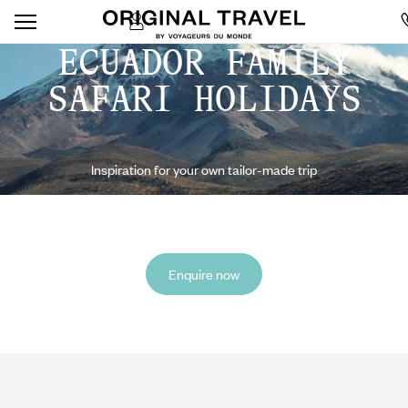
ECUADOR FAMILY
SAFARI HOLIDAYS
Inspiration for your own tailor-made trip
Enquire now