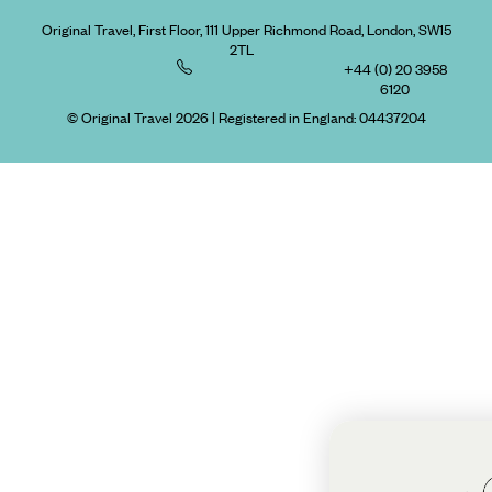
Original Travel, First Floor, 111 Upper Richmond Road, London, SW15
2TL
+44 (0) 20 3958
6120
© Original Travel 2026
|
Registered in England:
04437204