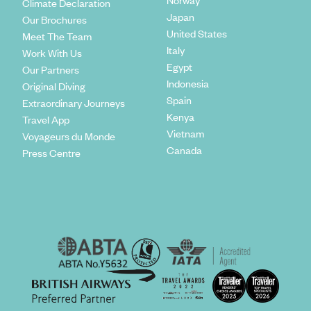
Climate Declaration
Japan
Our Brochures
United States
Meet The Team
Italy
Work With Us
Egypt
Our Partners
Indonesia
Original Diving
Spain
Extraordinary Journeys
Kenya
Travel App
Vietnam
Voyageurs du Monde
Canada
Press Centre