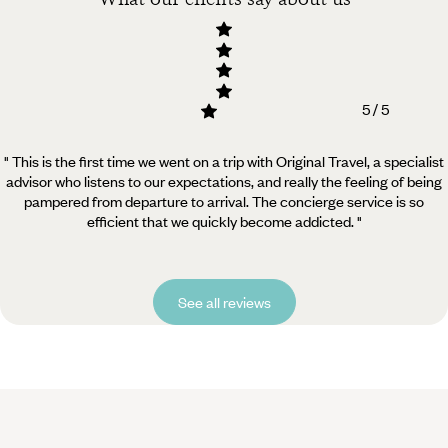
5 / 5
" This is the first time we went on a trip with Original Travel, a specialist
advisor who listens to our expectations, and really the feeling of being
pampered from departure to arrival. The concierge service is so
efficient that we quickly become addicted. "
See all reviews