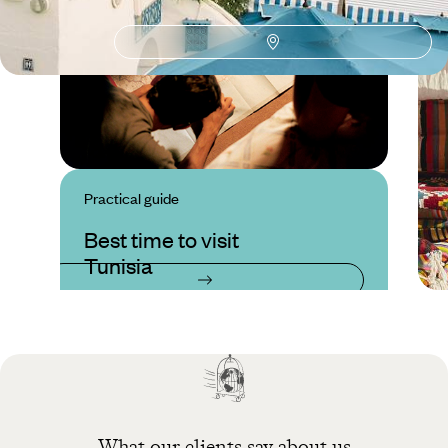
Practical guide
Best time to visit
Tunisia
What our clients say about us