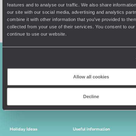
features and to analyse our traffic. We also share informatio
our site with our social media, advertising and analytics pa
combine it with other information that you’ve provided to them
Enquire now
collected from your use of their services. You consent to our
continue to use our website.
Allow all cookies
Decline
Sign-up to our newsletter
Holiday Ideas
Useful information