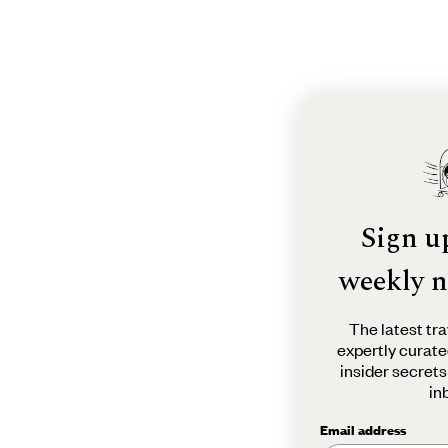
Sign u
weekly n
The latest tra
expertly curate
insider secrets
in
Email address