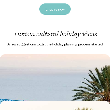
Enquire now
Tunisia cultural holiday
ideas
A few suggestions to get the holiday planning process started
Tunis and Sidi Bou Said - From Historic Medinas to
Beautiful Bays
Wander through the medina of Tunis, exploring its artisanal stalls and
lively cafes
5 days, from £1100 to £1550
From Tunis to Djerba - A Road Trip Along the