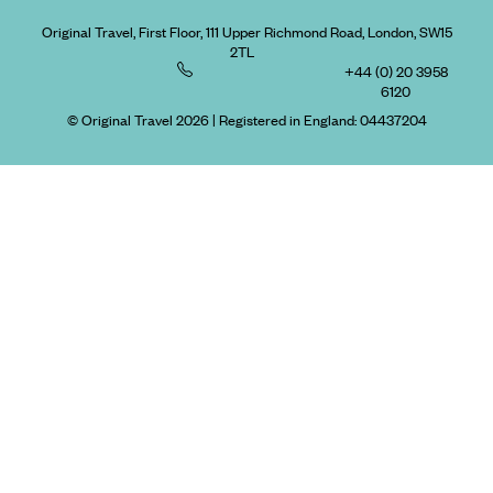
Original Travel, First Floor, 111 Upper Richmond Road, London, SW15
2TL
+44 (0) 20 3958
6120
© Original Travel 2026
|
Registered in England:
04437204