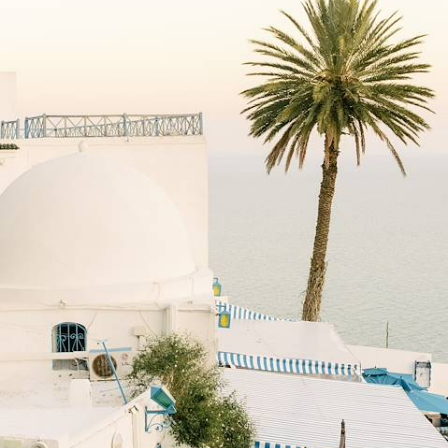
Tunisian Coast
Marvel at Tunis’ historic medina on a private guided tour
11 days, from £1900 to £2650
See all Tunisia cultural tour ideas (2)
Tunisia Cultural Holidays
Guide
Practical advice and inspiration to help you prepare for your holiday