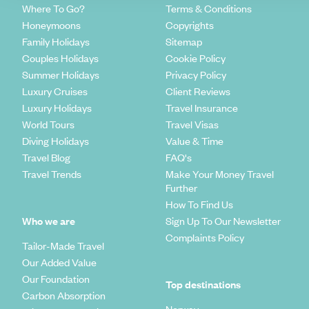
Where To Go?
Terms & Conditions
Honeymoons
Copyrights
Family Holidays
Sitemap
Couples Holidays
Cookie Policy
Summer Holidays
Privacy Policy
Luxury Cruises
Client Reviews
Luxury Holidays
Travel Insurance
World Tours
Travel Visas
Diving Holidays
Value & Time
Travel Blog
FAQ's
Travel Trends
Make Your Money Travel
Further
How To Find Us
Who we are
Sign Up To Our Newsletter
Complaints Policy
Tailor-Made Travel
Our Added Value
Our Foundation
Top destinations
Carbon Absorption
Norway