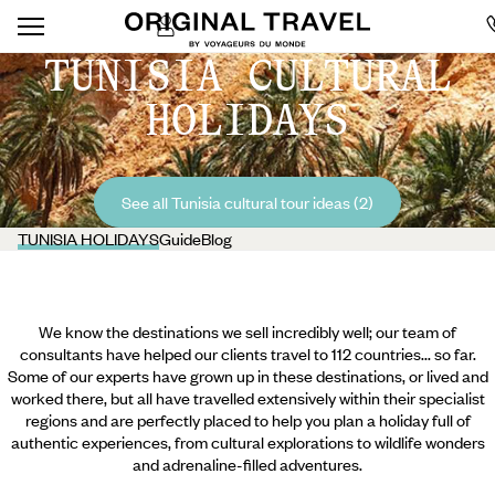
TUNISIA CULTURAL
HOLIDAYS
See all Tunisia cultural tour ideas (2)
TUNISIA HOLIDAYS
Guide
Blog
We know the destinations we sell incredibly well; our team of
consultants have helped our clients travel to 112 countries... so far.
Some of our experts have grown up in these destinations, or lived and
worked there, but all have travelled extensively within their specialist
regions and are perfectly placed to help you plan a holiday full of
authentic experiences, from cultural explorations to wildlife wonders
and adrenaline-filled adventures.