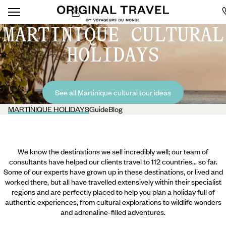
MARTINIQUE CULTURAL
HOLIDAYS
See all Martinique cultural tour ideas
MARTINIQUE HOLIDAYS
Guide
Blog
We know the destinations we sell incredibly well; our team of
consultants have helped our clients travel to 112 countries... so far.
Some of our experts have grown up in these destinations, or lived and
worked there, but all have travelled extensively within their specialist
regions and are perfectly placed to help you plan a holiday full of
authentic experiences, from cultural explorations to wildlife wonders
and adrenaline-filled adventures.