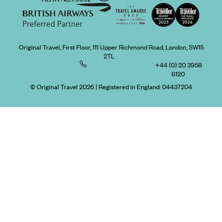
Original Travel, First Floor, 111 Upper Richmond Road, London, SW15
2TL
+44 (0) 20 3958
6120
© Original Travel 2026
|
Registered in England:
04437204