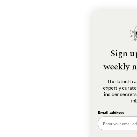
Sign u
weekly n
The latest tra
expertly curate
insider secrets
in
Email address