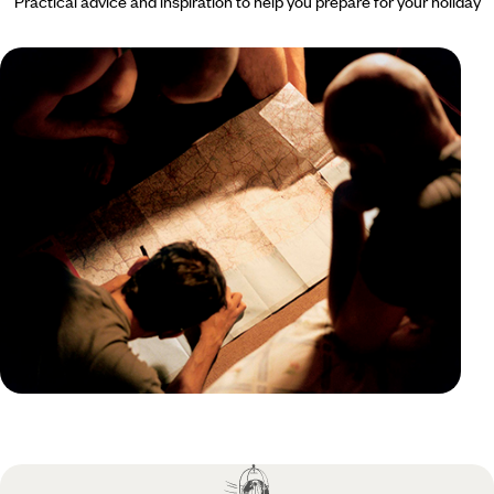
Practical advice and inspiration to help you prepare for your holiday
Practical guide
Best time to visit Martinique