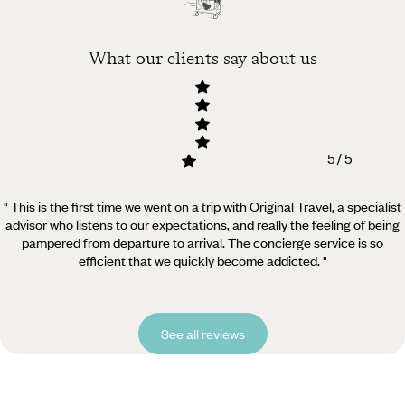
What our clients say about us
5 / 5
" This is the first time we went on a trip with Original Travel, a specialist
advisor who listens to our expectations, and really the feeling of being
pampered from departure to arrival. The concierge service is so
efficient that we quickly become addicted. "
See all reviews