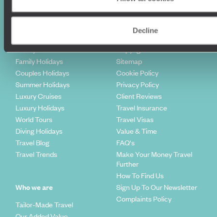
Holiday Ideas
Useful information
Decline
Where To Go?
Terms & Conditions
Honeymoons
Copyrights
Family Holidays
Sitemap
Couples Holidays
Cookie Policy
Summer Holidays
Privacy Policy
Luxury Cruises
Client Reviews
Luxury Holidays
Travel Insurance
World Tours
Travel Visas
Diving Holidays
Value & Time
Travel Blog
FAQ's
Travel Trends
Make Your Money Travel
Further
How To Find Us
Who we are
Sign Up To Our Newsletter
Complaints Policy
Tailor-Made Travel
Our Added Value