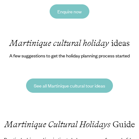
Enquire now
Martinique cultural holiday
ideas
A few suggestions to get the holiday planning process started
See all Martinique cultural tour ideas
Martinique Cultural Holidays
Guide