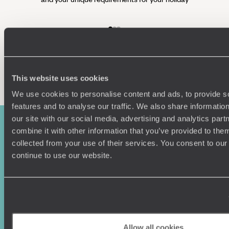
Enquire now
This website uses cookies
We use cookies to personalise content and ads, to provide s
features and to analyse our traffic. We also share informatio
our site with our social media, advertising and analytics pa
combine it with other information that you’ve provided to them
collected from your use of their services. You consent to our
continue to use our website.
Sign-up to our newsletter
Allow all cookies