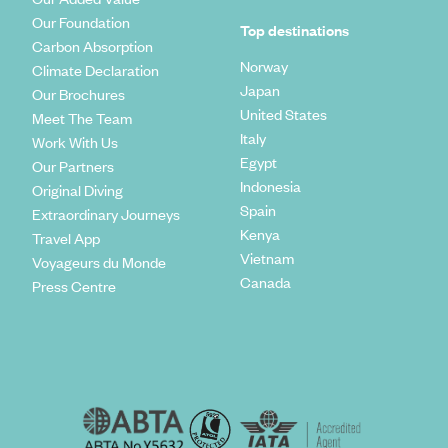
Our Foundation
Top destinations
Carbon Absorption
Norway
Climate Declaration
Japan
Our Brochures
United States
Meet The Team
Italy
Work With Us
Egypt
Our Partners
Indonesia
Original Diving
Spain
Extraordinary Journeys
Kenya
Travel App
Vietnam
Voyageurs du Monde
Canada
Press Centre